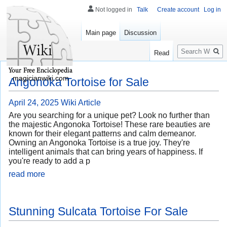
Not logged in
Talk
Create account
Log in
Main page
Discussion
Search
Read
magicianwiki.com
Angonoka Tortoise for Sale
April 24, 2025
Wiki Article
Are you searching for a unique pet? Look no further than
the majestic Angonoka Tortoise! These rare beauties are
known for their elegant patterns and calm demeanor.
Owning an Angonoka Tortoise is a true joy. They're
intelligent animals that can bring years of happiness. If
you're ready to add a p
read more
Stunning Sulcata Tortoise For Sale