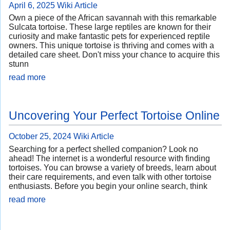
April 6, 2025
Wiki Article
Own a piece of the African savannah with this remarkable
Sulcata tortoise. These large reptiles are known for their
curiosity and make fantastic pets for experienced reptile
owners. This unique tortoise is thriving and comes with a
detailed care sheet. Don't miss your chance to acquire this
stunn
read more
Uncovering Your Perfect Tortoise Online
October 25, 2024
Wiki Article
Searching for a perfect shelled companion? Look no
ahead! The internet is a wonderful resource with finding
tortoises. You can browse a variety of breeds, learn about
their care requirements, and even talk with other tortoise
enthusiasts. Before you begin your online search, think
read more